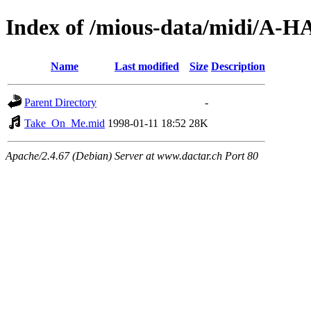
Index of /mious-data/midi/A-H
Name
Last modified
Size
Description
Parent Directory
-
Take_On_Me.mid
1998-01-11 18:52
28K
Apache/2.4.67 (Debian) Server at www.dactar.ch Port 80