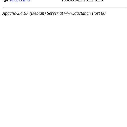
Apache/2.4.67 (Debian) Server at www.dactar.ch Port 80