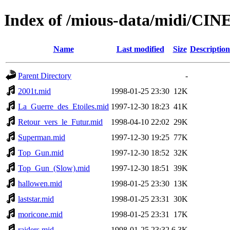
Index of /mious-data/midi/CI
Name
Last modified
Size
Description
Parent Directory
-
2001t.mid
1998-01-25 23:30
12K
La_Guerre_des_Etoiles.mid
1997-12-30 18:23
41K
Retour_vers_le_Futur.mid
1998-04-10 22:02
29K
Superman.mid
1997-12-30 19:25
77K
Top_Gun.mid
1997-12-30 18:52
32K
Top_Gun_(Slow).mid
1997-12-30 18:51
39K
hallowen.mid
1998-01-25 23:30
13K
laststar.mid
1998-01-25 23:31
30K
moricone.mid
1998-01-25 23:31
17K
raiders.mid
1998-01-25 23:32
6.3K