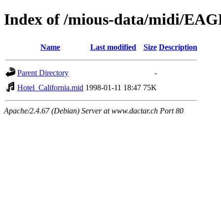
Index of /mious-data/midi/EA
Name
Last modified
Size
Description
Parent Directory
-
Hotel_California.mid
1998-01-11 18:47
75K
Apache/2.4.67 (Debian) Server at www.dactar.ch Port 80