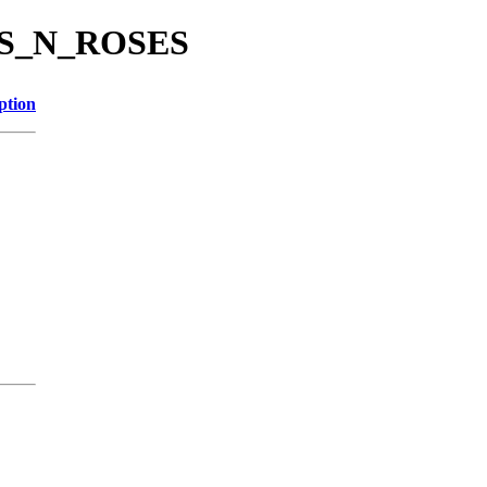
UNS_N_ROSES
ption