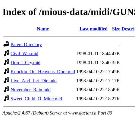
Index of /mious-data/midi/G
Name
Last modified
Size
Descri
Parent Directory
-
Civil_War.mid
1998-01-11 18:44
47K
Don_t_Cry.mid
1998-01-11 18:40
32K
Knockin_On_Heavens_Door.mid
1998-04-10 22:17
45K
Live_And_Let_Die.mid
1998-04-10 22:17
17K
November_Rain.mid
1998-04-10 22:18
49K
Sweet_Child_O_Mine.mid
1998-04-10 22:18
27K
Apache/2.4.67 (Debian) Server at www.dactar.ch Port 80